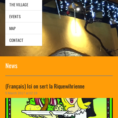
THE VILLAGE
EVENTS
MAP
CONTACT
News
(Français) Ici on sert la Riquewihrienne
5 March 2017 at 02:19