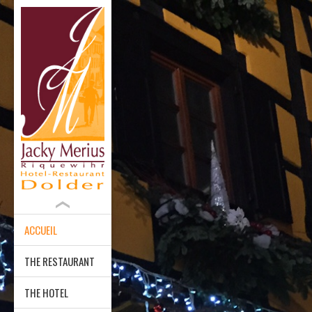
ACCUEIL
THE RESTAURANT
THE HOTEL