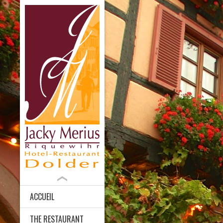
ACCUEIL
THE RESTAURANT