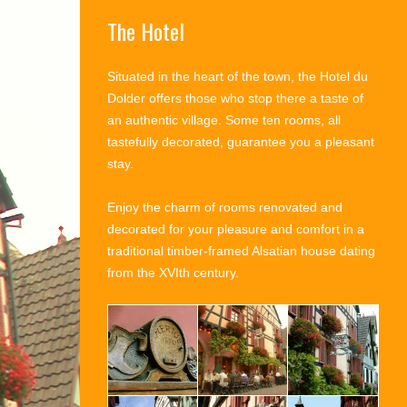
The Hotel
Situated in the heart of the town, the Hotel du
Dolder offers those who stop there a taste of
an authentic village. Some ten rooms, all
tastefully decorated, guarantee you a pleasant
stay.
Enjoy the charm of rooms renovated and
decorated for your pleasure and comfort in a
traditional timber-framed Alsatian house dating
from the XVIth century.