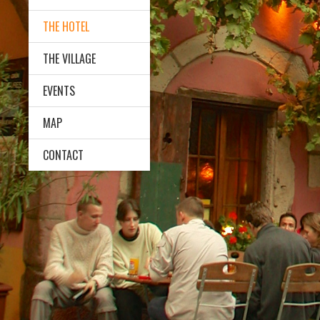
THE HOTEL
THE VILLAGE
EVENTS
MAP
CONTACT